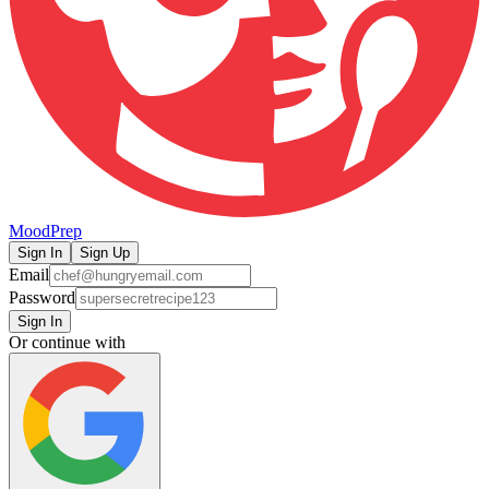
MoodPrep
Sign In
Sign Up
Email
Password
Sign In
Or continue with