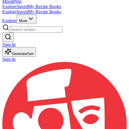
MoodPrep
Explore
Saved
My Recipe Books
Explore
Saved
My Recipe Books
Explore
More
Sign In
Generate
Gen
Sign In