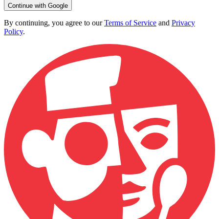
Continue with Google
By continuing, you agree to our
Terms of Service
and
Privacy
Policy
.