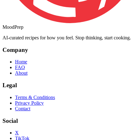
MoodPrep
AI-curated recipes for how you feel. Stop thinking, start cooking.
Company
Home
FAQ
About
Legal
Terms & Conditions
Privacy Policy
Contact
Social
X
TikTok